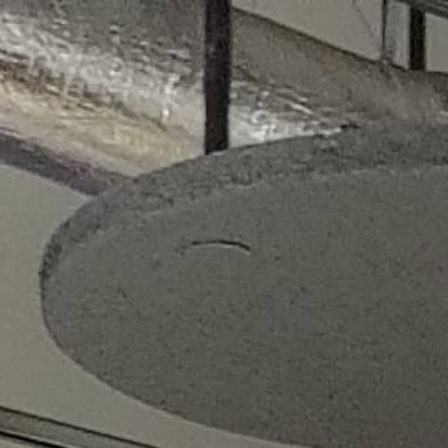
About
Kiosks
Smart Café
Menu